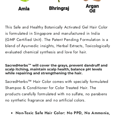
This Safe and Healthy Botanically Activated Gel Hair Color
is formulated in Singapore and manufactured in India
(GMP Certified Unit). The Patent Pending Formulation is a
blend of Ayurvedic insights, Herbal Extracts, Toxicologically
evaluated chemical synthesis and love for hair.
SacredHerbs™ will cover the grays, prevent dandruff and
scalp itching, maintain scalp health, balance pH levels
while repairing and strengthening the hair.
SacredHerbs™ Hair Color comes with specially formulated
Shampoo & Conditioner for Color Treated Hair. The
products carefully formulated with no sulfate, no parabens
no synthetic fragrance and no artificial colors.
Non-Toxic Safe Hair Color: No PPD, No Ammonia,