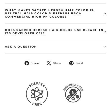
WHAT MAKES SACRED HERBS® HAIR COLOR PH
NEUTRAL HAIR COLOR DIFFERENT FROM
COMMERCIAL HIGH PH COLORS?
DOES SACRED HERBS® HAIR COLOR USE BLEACH IN
ITS DEVELOPER GEL?
ASK A QUESTION
Share
Share
Pin it
Share
Tweet
Pin
on
on
on
Facebook
X
Pinterest