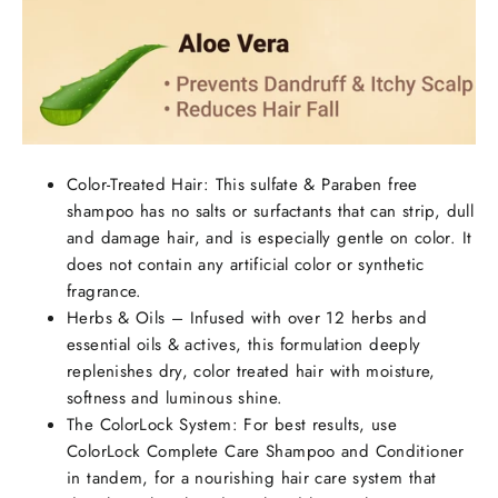
Color-Treated Hair: This sulfate & Paraben free
shampoo has no salts or surfactants that can strip, dull
and damage hair, and is especially gentle on color. It
does not contain any artificial color or synthetic
fragrance.
Herbs & Oils – Infused with over 12 herbs and
essential oils & actives, this formulation deeply
replenishes dry, color treated hair with moisture,
softness and luminous shine.
The ColorLock System: For best results, use
ColorLock Complete Care Shampoo and Conditioner
in tandem, for a nourishing hair care system that