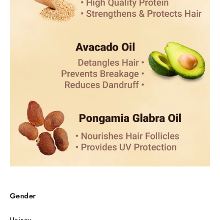
Gender