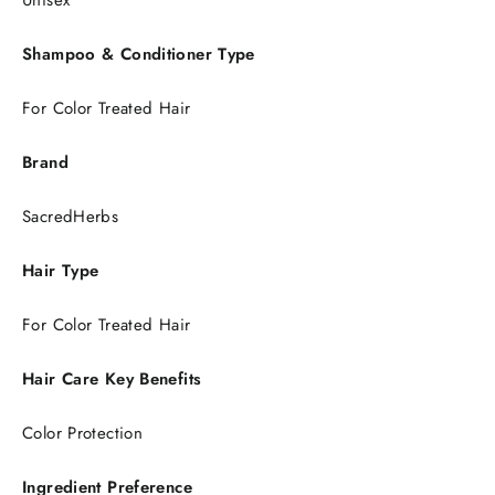
Unisex
Shampoo & Conditioner Type
For Color Treated Hair
Brand
SacredHerbs
Hair Type
For Color Treated Hair
Hair Care Key Benefits
Color Protection
Ingredient Preference