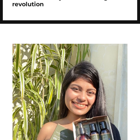
revolution