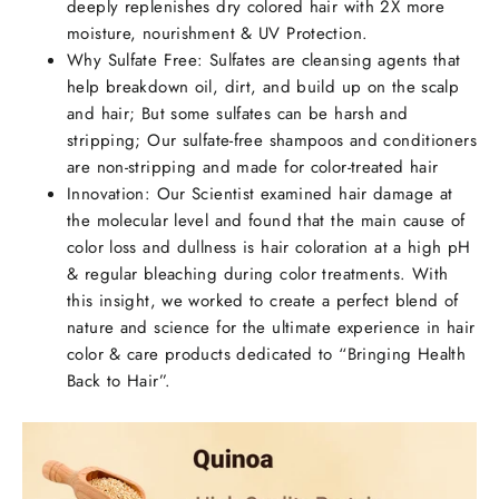
deeply replenishes dry colored hair with 2X more
moisture, nourishment & UV Protection.
Why Sulfate Free: Sulfates are cleansing agents that
help breakdown oil, dirt, and build up on the scalp
and hair; But some sulfates can be harsh and
stripping; Our sulfate-free shampoos and conditioners
are non-stripping and made for color-treated hair
Innovation: Our Scientist examined hair damage at
the molecular level and found that the main cause of
color loss and dullness is hair coloration at a high pH
& regular bleaching during color treatments. With
this insight, we worked to create a perfect blend of
nature and science for the ultimate experience in hair
color & care products dedicated to “Bringing Health
Back to Hair”.