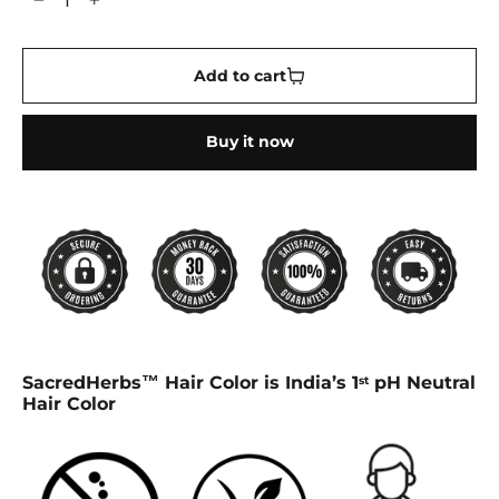
−
+
Add to cart
Buy it now
SacredHerbs™ Hair Color is India’s 1
pH Neutral
st
Hair Color