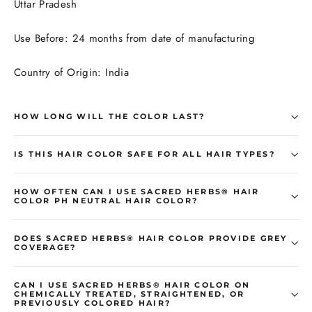
Uttar Pradesh
Use Before: 24 months from date of manufacturing
Country of Origin: India
HOW LONG WILL THE COLOR LAST?
IS THIS HAIR COLOR SAFE FOR ALL HAIR TYPES?
HOW OFTEN CAN I USE SACRED HERBS® HAIR
COLOR PH NEUTRAL HAIR COLOR?
DOES SACRED HERBS® HAIR COLOR PROVIDE GREY
COVERAGE?
CAN I USE SACRED HERBS® HAIR COLOR ON
CHEMICALLY TREATED, STRAIGHTENED, OR
PREVIOUSLY COLORED HAIR?