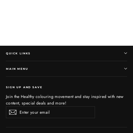
QUICK LINKS
MAIN MENU
SIGN UP AND SAVE
Join the Healthy colouring movement and stay inspired with new
content, special deals and more!
Enter
Subscribe
Subscribe
your
email