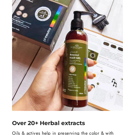
Over 20+ Herbal extracts
Oils & actives help in preserving the color & with