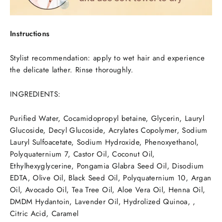
Instructions
Stylist recommendation: apply to wet hair and experience
the delicate lather. Rinse thoroughly.
INGREDIENTS:
Purified Water, Cocamidopropyl betaine, Glycerin, Lauryl
Glucoside, Decyl Glucoside, Acrylates Copolymer, Sodium
Lauryl Sulfoacetate, Sodium Hydroxide, Phenoxyethanol,
Polyquaternium 7, Castor Oil, Coconut Oil,
Ethylhexyglycerine, Pongamia Glabra Seed Oil, Disodium
EDTA, Olive Oil, Black Seed Oil, Polyquaternium 10, Argan
Oil, Avocado Oil, Tea Tree Oil, Aloe Vera Oil, Henna Oil,
DMDM Hydantoin, Lavender Oil, Hydrolized Quinoa, ,
Citric Acid, Caramel