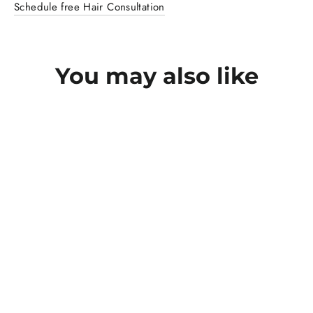
Schedule free Hair Consultation
You may also like
SAVE RS. 865