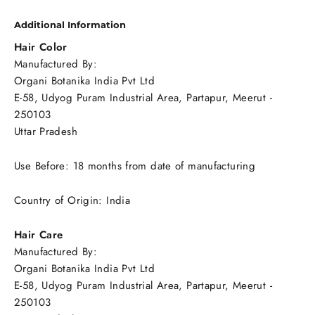
Additional Information
Hair Color
Manufactured By:
Organi Botanika India Pvt Ltd
E-58, Udyog Puram Industrial Area, Partapur, Meerut -
250103
Uttar Pradesh
Use Before: 18 months from date of manufacturing
Country of Origin: India
Hair Care
Manufactured By:
Organi Botanika India Pvt Ltd
E-58, Udyog Puram Industrial Area, Partapur, Meerut -
250103