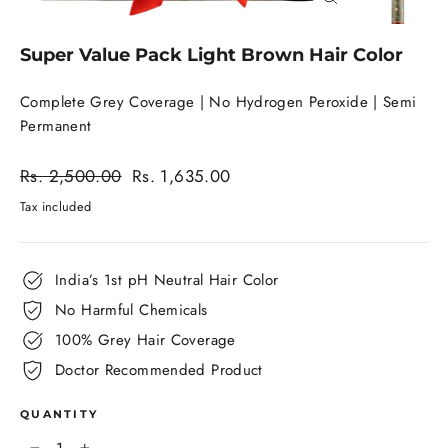
Close
(esc)
Super Value Pack Light Brown Hair Color
Complete Grey Coverage | No Hydrogen Peroxide | Semi
Permanent
Regular
Rs. 2,500.00
Rs. 1,635.00
price
Sale
Tax included
price
India’s 1st pH Neutral Hair Color
No Harmful Chemicals
100% Grey Hair Coverage
Doctor Recommended Product
QUANTITY