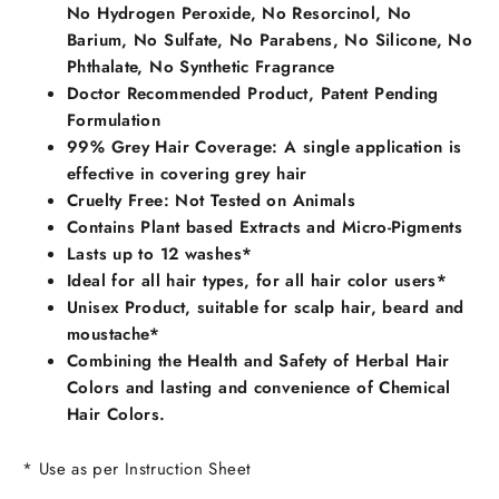
No Hydrogen Peroxide, No Resorcinol, No
Barium, No Sulfate, No Parabens, No Silicone, No
Phthalate, No Synthetic Fragrance
Doctor Recommended Product, Patent Pending
Formulation
99% Grey Hair Coverage: A single application is
effective in covering grey hair
Cruelty Free: Not Tested on Animals
Contains Plant based Extracts and Micro-Pigments
Lasts up to 12 washes*
Ideal for all hair types, for all hair color users*
Unisex Product, suitable for scalp hair, beard and
moustache*
Combining the Health and Safety of Herbal Hair
Colors and lasting and convenience of Chemical
Hair Colors.
* Use as per Instruction Sheet