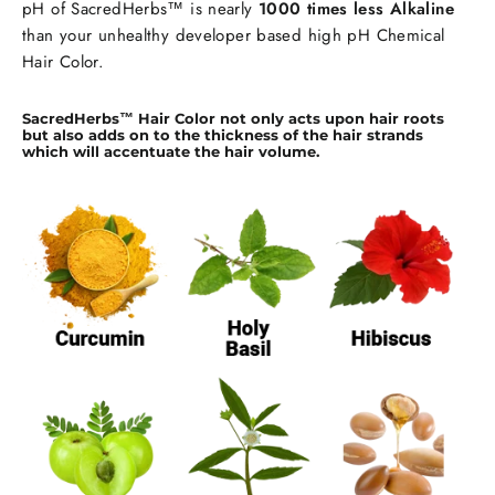
pH of SacredHerbs™ is nearly
1000 times less Alkaline
than your unhealthy developer based high pH Chemical
Hair Color.
SacredHerbs™ Hair Color not only acts upon hair roots
but also adds on to the thickness of the hair strands
which will accentuate the hair volume.