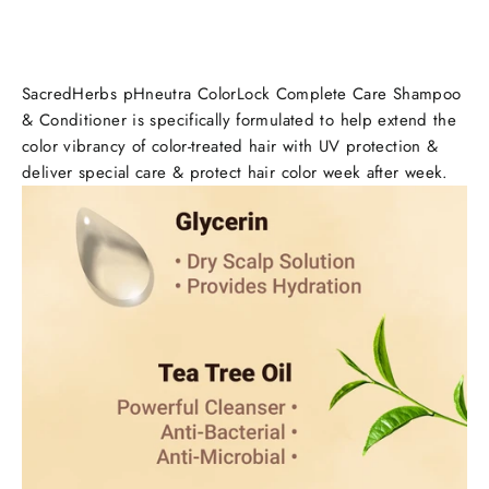
SacredHerbs pHneutra ColorLock Complete Care Shampoo
& Conditioner
is specifically formulated
to help extend the
color vibrancy of color-treated hair
with UV protection &
deliver special care & protect hair color week after week.