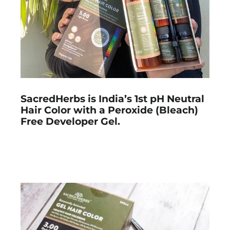
SacredHerbs is India’s 1st pH Neutral
Hair Color with a Peroxide (Bleach)
Free Developer Gel.