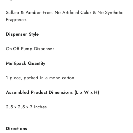
Sulfate & Paraben-Free, No Artificial Color & No Synthetic
Fragrance.
Dispenser Style
On-Off Pump Dispenser
Multipack Quantity
1 piece, packed in a mono carton.
Assembled Product Dimensions (L x W x H)
2.5 x 2.5 x 7 Inches
Directions