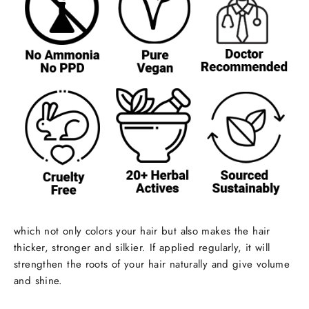
which not only colors your hair but also makes the hair
thicker, stronger and silkier. If applied regularly, it will
strengthen the roots of your hair naturally and give volume
and shine.