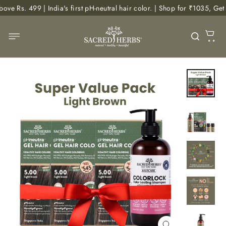
Skip
| India's first pH-neutral hair color. | Shop for ₹1035, Get Free Body
to
content
C
Site navigation
Searc