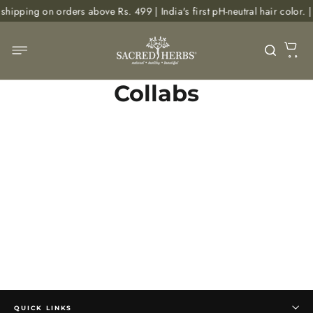
Skip
shipping on orders above Rs. 499 | India's first pH-neutral hair colo
to
content
C
Site navigation
Searc
Collabs
QUICK LINKS