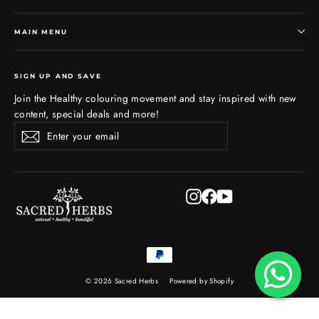
MAIN MENU
SIGN UP AND SAVE
Join the Healthy colouring movement and stay inspired with new
content, special deals and more!
Enter
Subscribe
Subscribe
your
email
Instagram
Facebook
YouTube
© 2026 Sacred Herbs
Powered by Shopify