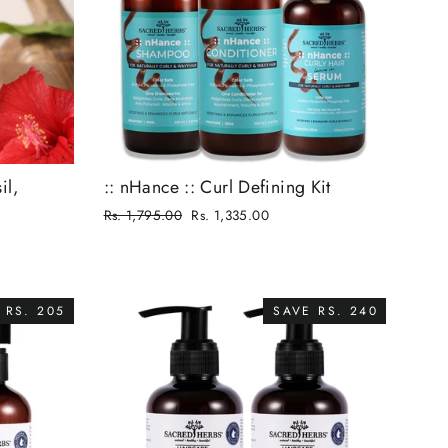
il,
:: nHance :: Curl Defining Kit
Regular
Rs. 1,795.00
Rs. 1,335.00
price
Sale
price
 RS. 205
SAVE RS. 240