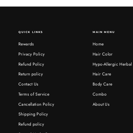
QUICK LINKS
MAIN MENU
Rewards
Home
Privacy Policy
Hair Color
Refund Policy
Hypo-Allergic Herbal
Return policy
Hair Care
Contact Us
Body Care
Terms of Service
Combo
Cancellation Policy
About Us
Shipping Policy
Refund policy