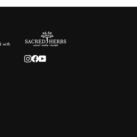
d with
Instagram
Facebook
YouTube