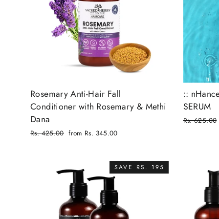
Rosemary Anti-Hair Fall
:: nHance
Conditioner with Rosemary & Methi
SERUM
Dana
Regular
Rs. 625.00
price
Sale
Regular
Rs. 425.00
from Rs. 345.00
price
price
Sale
price
SAVE RS. 195