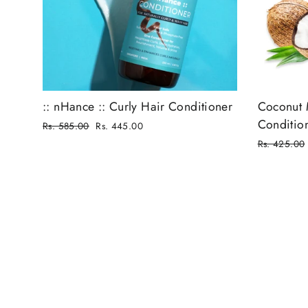
:: nHance :: Curly Hair Conditioner
Coconut 
Conditio
Regular
Rs. 585.00
Rs. 445.00
price
Sale
Regular
Rs. 425.00
price
price
Sale
price