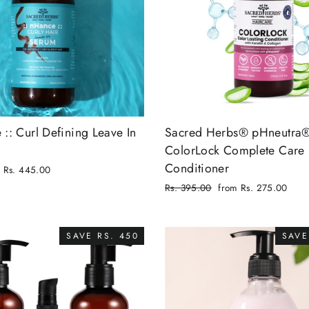
 :: Curl Defining Leave In
Sacred Herbs® pHneutra
ColorLock Complete Care
Conditioner
Rs. 445.00
Regular
Rs. 395.00
from Rs. 275.00
price
Sale
price
SAVE RS. 450
SAVE