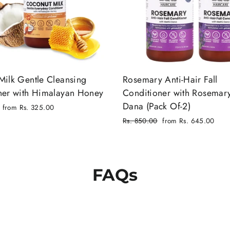
Milk Gentle Cleansing
Rosemary Anti-Hair Fall
ner with Himalayan Honey
Conditioner with Rosemar
Dana (Pack Of-2)
from Rs. 325.00
Regular
Rs. 850.00
from Rs. 645.00
price
Sale
price
FAQs