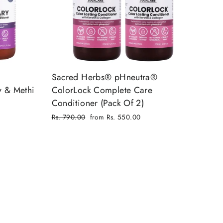
Sacred Herbs® pHneutra®
y & Methi
ColorLock Complete Care
Conditioner (Pack Of 2)
Regular
Rs. 790.00
from Rs. 550.00
price
Sale
price