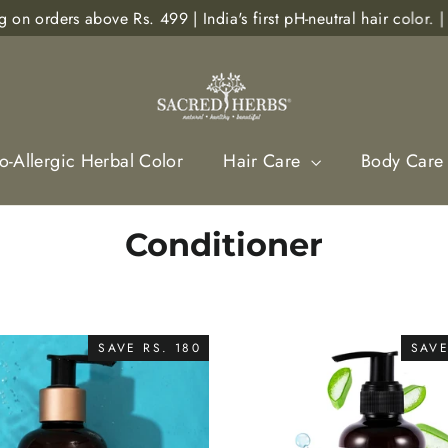
rs above Rs. 499 | India's first pH-neutral hair color. | Sho
-Allergic Herbal Color
Hair Care
Body Care
Conditioner
SAVE RS. 180
SAVE