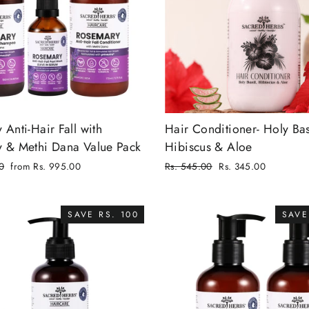
Anti-Hair Fall with
Hair Conditioner- Holy Bas
 & Methi Dana Value Pack
Hibiscus & Aloe
0
from Rs. 995.00
Regular
Rs. 545.00
Rs. 345.00
price
Sale
price
SAVE RS. 100
SAVE