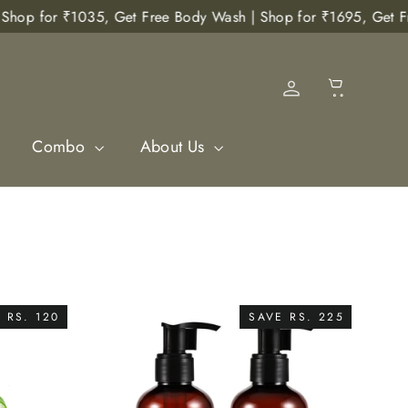
p for ₹1035, Get Free Body Wash | Shop for ₹1695, Get Free Bo
Cart
Log in
Combo
About Us
 RS. 120
SAVE RS. 225