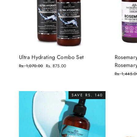
Ultra Hydrating Combo Set
Rosemary 
Rosemary
Regular
Rs. 1,070.00
Rs. 875.00
price
Sale
Regular
Rs. 1,445.0
price
price
Sale
price
SAVE RS. 140