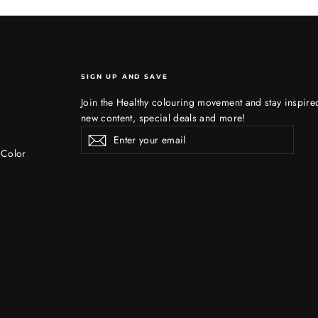
SIGN UP AND SAVE
Join the Healthy colouring movement and stay inspire
new content, special deals and more!
Enter
Subscribe
Subscribe
your
 Color
email