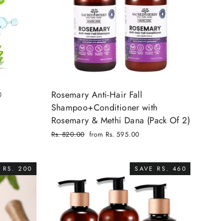
®
Rosemary Anti-Hair Fall
Shampoo+Conditioner with
Rosemary & Methi Dana (Pack Of 2)
Regular
Rs. 820.00
from Rs. 595.00
price
Sale
price
 RS. 200
SAVE RS. 460