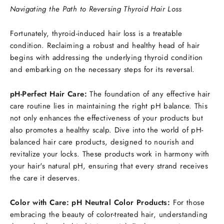
Navigating the Path to Reversing Thyroid Hair Loss
Fortunately, thyroid-induced hair loss is a treatable
condition. Reclaiming a robust and healthy head of hair
begins with addressing the underlying thyroid condition
and embarking on the necessary steps for its reversal.
pH-Perfect Hair Care:
The foundation of any effective hair
care routine lies in maintaining the right pH balance. This
not only enhances the effectiveness of your products but
also promotes a healthy scalp. Dive into the world of pH-
balanced hair care products, designed to nourish and
revitalize your locks. These products work in harmony with
your hair's natural pH, ensuring that every strand receives
the care it deserves.
Color with Care: pH Neutral Color Products:
For those
embracing the beauty of color-treated hair, understanding