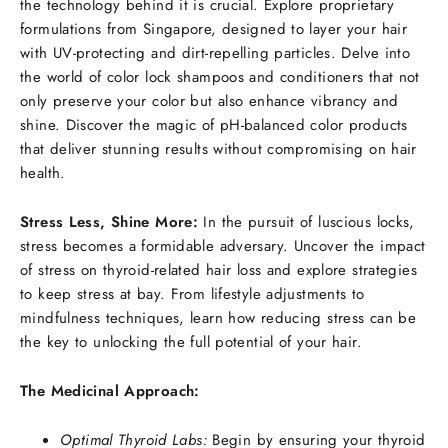
the technology behind it is crucial. Explore proprietary
formulations from Singapore, designed to layer your hair
with UV-protecting and dirt-repelling particles. Delve into
the world of color lock shampoos and conditioners that not
only preserve your color but also enhance vibrancy and
shine. Discover the magic of pH-balanced color products
that deliver stunning results without compromising on hair
health.
Stress Less, Shine More:
In the pursuit of luscious locks,
stress becomes a formidable adversary. Uncover the impact
of stress on thyroid-related hair loss and explore strategies
to keep stress at bay. From lifestyle adjustments to
mindfulness techniques, learn how reducing stress can be
the key to unlocking the full potential of your hair.
The Medicinal Approach:
Optimal Thyroid Labs:
Begin by ensuring your thyroid