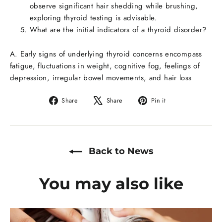
observe significant hair shedding while brushing,
exploring thyroid testing is advisable.
What are the initial indicators of a thyroid disorder?
A. Early signs of underlying thyroid concerns encompass
fatigue, fluctuations in weight, cognitive fog, feelings of
depression, irregular bowel movements, and hair loss
Share
Share
Pin it
Share
Tweet
Pin
on
on
on
Facebook
X
Pinterest
Back to News
You may also like