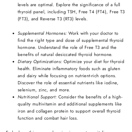
levels are optimal. Explore the significance of a full
thyroid panel, including TSH, Free T4 (FT4), Free T3
(FT3), and Reverse T3 (RT3) levels.
Supplemental Hormones:
Work with your doctor to
find the right type and dose of supplemental thyroid
hormone. Understand the role of Free T3 and the
benefits of natural desiccated thyroid hormone.
Dietary Optimizations:
Optimize your diet for thyroid
health. Eliminate inflammatory foods such as gluten
and dairy while focusing on nutrient-rich options.
Discover the role of essential nutrients like iodine,
selenium, zinc, and more.
Nutritional Support:
Consider the benefits of a high-
quality multivitamin and additional supplements like
iron and collagen protein to support overall thyroid
function and combat hair loss.