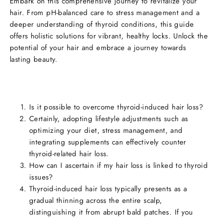
Embark on this comprehensive journey to revitalize your
hair. From pH-balanced care to stress management and a
deeper understanding of thyroid conditions, this guide
offers holistic solutions for vibrant, healthy locks. Unlock the
potential of your hair and embrace a journey towards
lasting beauty.
Is it possible to overcome thyroid-induced hair loss?
Certainly, adopting lifestyle adjustments such as
optimizing your diet, stress management, and
integrating supplements can effectively counter
thyroid-related hair loss.
How can I ascertain if my hair loss is linked to thyroid
issues?
Thyroid-induced hair loss typically presents as a
gradual thinning across the entire scalp,
distinguishing it from abrupt bald patches. If you