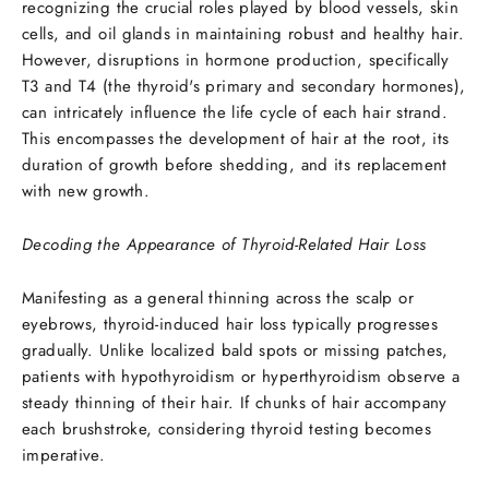
recognizing the crucial roles played by blood vessels, skin
cells, and oil glands in maintaining robust and healthy hair.
However, disruptions in hormone production, specifically
T3 and T4 (the thyroid's primary and secondary hormones),
can intricately influence the life cycle of each hair strand.
This encompasses the development of hair at the root, its
duration of growth before shedding, and its replacement
with new growth.
Decoding the Appearance of Thyroid-Related Hair Loss
Manifesting as a general thinning across the scalp or
eyebrows, thyroid-induced hair loss typically progresses
gradually. Unlike localized bald spots or missing patches,
patients with hypothyroidism or hyperthyroidism observe a
steady thinning of their hair. If chunks of hair accompany
each brushstroke, considering thyroid testing becomes
imperative.