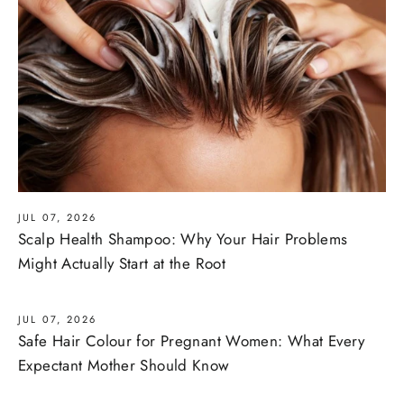
JUL 07, 2026
Scalp Health Shampoo: Why Your Hair Problems
Might Actually Start at the Root
JUL 07, 2026
Safe Hair Colour for Pregnant Women: What Every
Expectant Mother Should Know