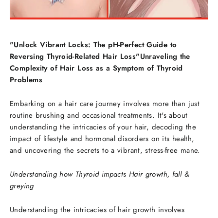
"Unlock Vibrant Locks: The pH-Perfect Guide to
Reversing Thyroid-Related Hair Loss"Unraveling the
Complexity of Hair Loss as a Symptom of Thyroid
Problems
Embarking on a hair care journey involves more than just
routine brushing and occasional treatments. It's about
understanding the intricacies of your hair, decoding the
impact of lifestyle and hormonal disorders on its health,
and uncovering the secrets to a vibrant, stress-free mane.
Understanding how Thyroid impacts Hair growth, fall &
greying
Understanding the intricacies of hair growth involves