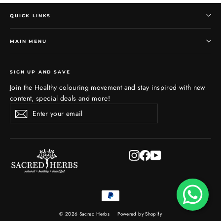
QUICK LINKS
MAIN MENU
SIGN UP AND SAVE
Join the Healthy colouring movement and stay inspired with new
content, special deals and more!
Enter
Subscribe
Subscribe
your
email
Instagram
Facebook
YouTube
© 2026 Sacred Herbs
Powered by Shopify