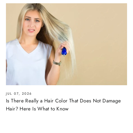
JUL 07, 2026
Is There Really a Hair Color That Does Not Damage
Hair? Here Is What to Know